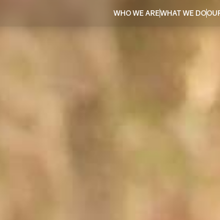
WHO WE ARE
WHAT WE DO
OU