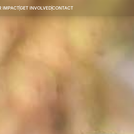
R IMPACT
GET INVOLVED
CONTACT