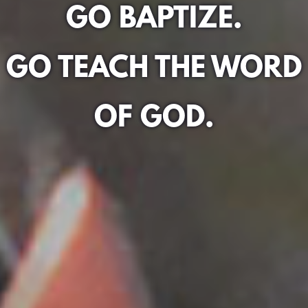
GO BAPTIZE.
GO TEACH THE WORD
OF GOD.