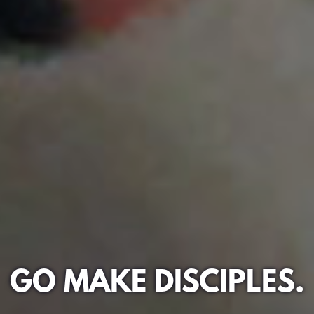
GO MAKE DISCIPLES.